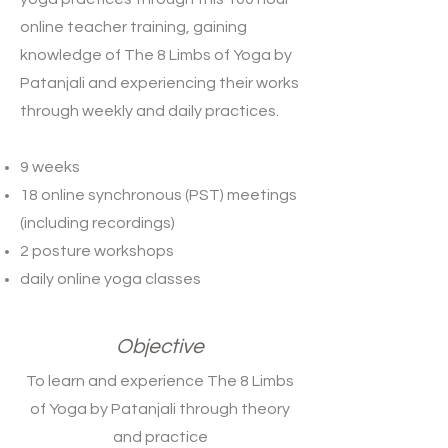
online teacher training, gaining
knowledge of The 8 Limbs of Yoga by
Patanjali and experiencing their works
through weekly and daily practices.
9 weeks
18 online synchronous (PST) meetings
(including recordings)
2 posture workshops
daily online yoga classes
Objective
To learn and experience The 8 Limbs
of Yoga by Patanjali through theory
and practice