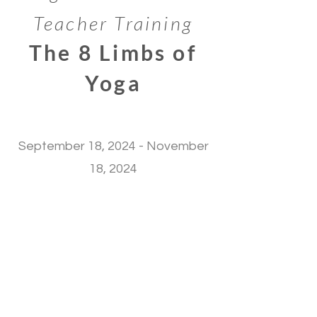
Teacher Training
The 8 Limbs of
Yoga
September 18, 2024 - November
18, 2024