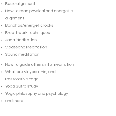
Basic alignment
How to read physical and energetic
alignment
Bandhas/energetic locks
Breathwork techniques
​Japa Meditation
Vipassana Meditation
Sound meditation
​How to guide ​others into meditation
What are Vinyasa, Yin, and
Restorative Yoga
​Yoga Sutra study
Yogic philosophy and psychology
and more