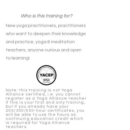
Who is this training for?
New yoga practitioners, practitioners
who want to deepen their knowledge
and practice, yoga & meditation
teachers, anyone curious and open
to learning!
Note: this training is not Yoga
Alliance certified, i.e. you cannot
register as a Yoga Alliance teacher
if this is your first and only training,
but if you already have your
200/300/500-hour certificates, you
will be able to use the hours as
continuing education credit which
is required for Yoga Alliance
teachers.