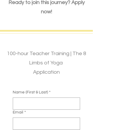
Ready to join this journey? Apply
now!
100-hour Teacher Training | The 8
Limbs of Yoga
Application
Name (First & Last)
*
Email
*