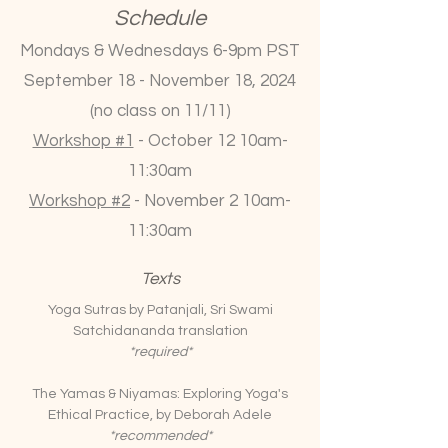
Schedule
Mondays & Wednesdays 6-9pm PST
September 18 - November 18, 2024
(no class on 11/11)
Workshop #1
- October 12 10am-
11:30am
Workshop #2
- November 2 10am-
11:30am
Texts
Yoga Sutras by Patanjali, Sri Swami
Satchidananda translation
*required*
The Yamas & Niyamas: Exploring Yoga's
Ethical Practice, by Deborah Adele
*recommended*