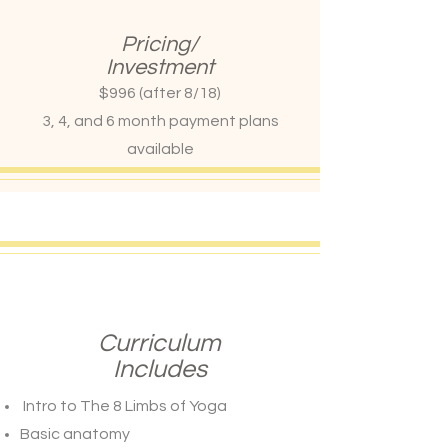
Pricing/
Investment
$996 (after 8/18)
3, 4, and 6 month payment plans
available
Curriculum
Includes
Intro to The 8 Limbs of Yoga
Basic anatomy