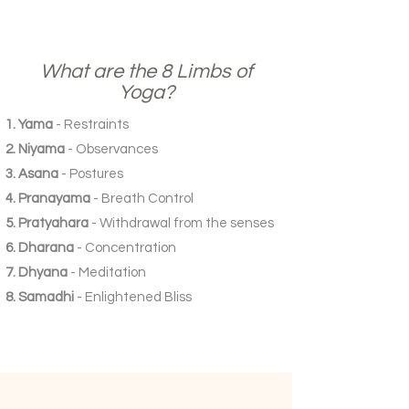
What are the 8 Limbs of
Yoga?
Yama
- Restraints
Niyama
- Observances
Asana
- Postures
Pranayama
- Breath Control
Pratyahara
- Withdrawal from the senses
Dharana
- Concentration
Dhyana
- Meditation
Samadhi
- Enlightened Bliss