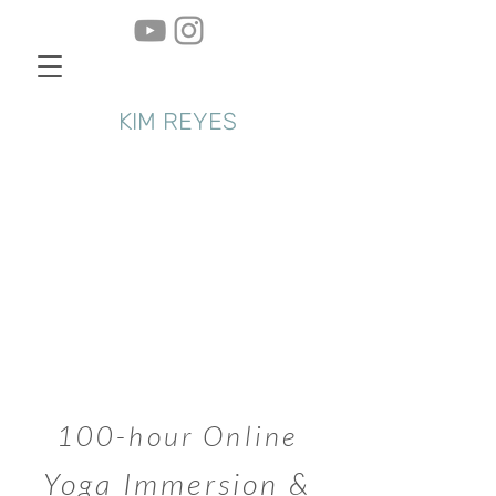
KIM REYES
100-hour Online
Yoga Immersion &