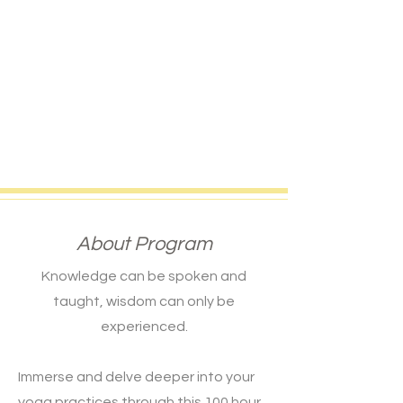
About Program
Knowledge can be spoken and
taught, wisdom can only be
experienced.
Immerse and delve deeper into your
yoga practices through this 100 hour