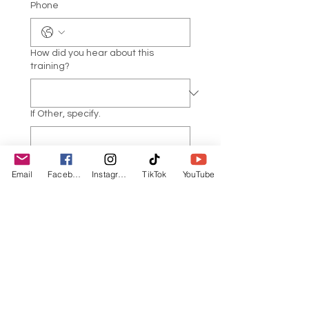
Phone
How did you hear about this
training?
If Other, specify.
Describe your current yoga and/or
Email
Facebook
Instagram
TikTok
YouTube
meditation practice(s). (Style,
teacher, frequency, etc.)
*
Are you a yoga and/or meditation
teacher?
*
Yes, currently teaching
Yes, but not currently