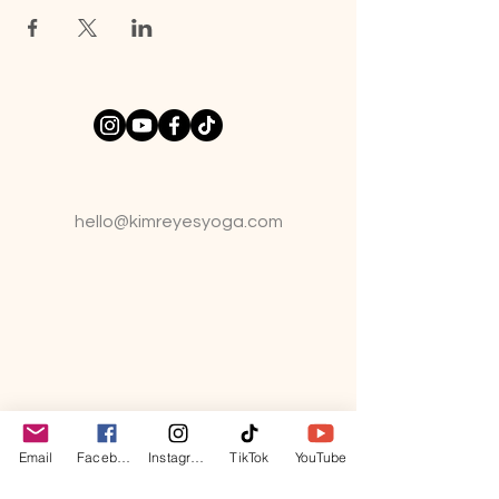
hello@kimreyesyo
ga.com
Email
Facebook
Instagram
TikTok
YouTube