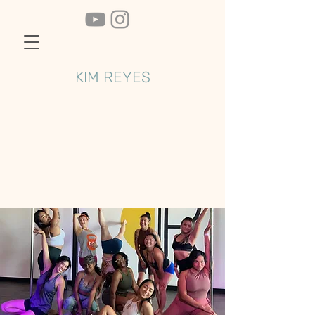
KIM REYES