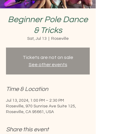
Beginner Pole Dance
& Tricks
Sat, Jul 13
  |  
Roseville
Tickets are not on sale
See other events
Time & Location
Jul 13, 2024, 1:00 PM – 2:30 PM
Roseville, 970 Sunrise Ave Suite 125,
Roseville, CA 95661, USA
Share this event