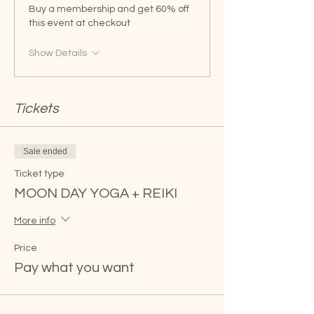
Buy a membership and get 60% off
this event at checkout
Show Details
Tickets
Sale ended
Ticket type
MOON DAY YOGA + REIKI
More info
Price
Pay what you want