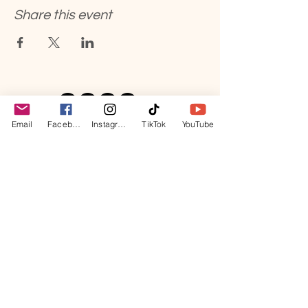
Share this event
Email
Facebook
Instagram
TikTok
YouTube
hello@kimreyesyo
ga.com