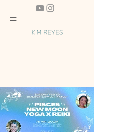
KIM REYES