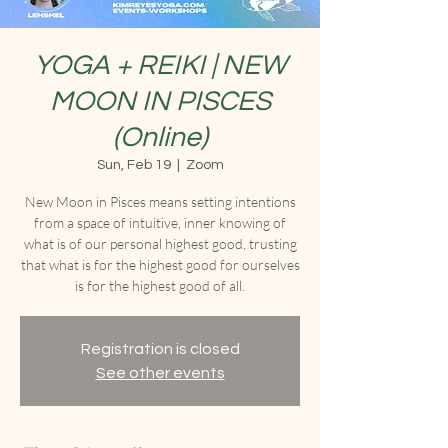
YOGA + REIKI | NEW
MOON IN PISCES
(Online)
Sun, Feb 19
  |  
Zoom
New Moon in Pisces means setting intentions
from a space of intuitive, inner knowing of
what is of our personal highest good, trusting
that what is for the highest good for ourselves
is for the highest good of all.
Registration is closed
See other events