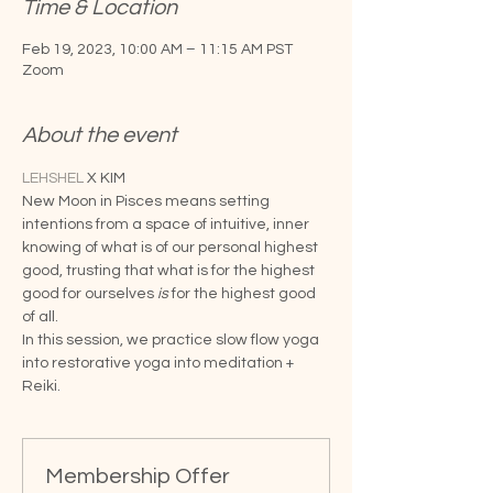
Time & Location
Feb 19, 2023, 10:00 AM – 11:15 AM PST
Zoom
About the event
LEHSHEL
 X KIM
New Moon in Pisces means setting 
intentions from a space of intuitive, inner 
knowing of what is of our personal highest 
good, trusting that what is for the highest 
good for ourselves 
is 
for the highest good 
of all.
In this session, we practice slow flow yoga 
into restorative yoga into meditation + 
Reiki.
Membership Offer