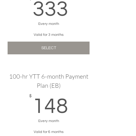
333$
333
Every month
Valid for 3 months
SELECT
100-hr YTT 6-month Payment
Plan (EB)
148$
$
148
Every month
Valid for 6 months