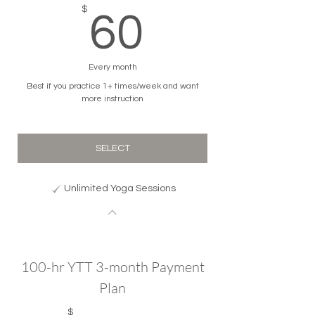
60$
$
60
Every month
Best if you practice 1+ times/week and want
more instruction
SELECT
Unlimited Yoga Sessions
100-hr YTT 3-month Payment
Plan
$