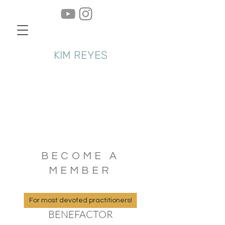
KIM REYES
BECOME A
MEMBER
For most devoted practitioners!
BENEFACTOR