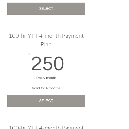
SELECT
100-hr YTT 4-month Payment
Plan
250$
$
250
Every month
Valid for 4 months
SELECT
100-hr YTT 4-month Payment