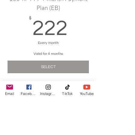
Plan (EB)
222$
$
222
Every month
Valid for 4 months
SELECT
Email
Facebook
Instagram
TikTok
YouTube
hello@kimreyesyo
ga.com