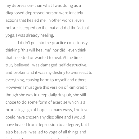
my depression--than what I was doing as a 
diagnosed depressed person were innately 
actions that healed me. In other words, even 
before I stepped on the mat and did the 'actual' 
yoga, I was already healing. 
	I didn't get into the practice consciously 
thinking "this will heal me" nor did I even think 
that I needed or wanted to heal. At the time, I 
truly believed I was damaged, self-destructive, 
and broken and it was my destiny to overreact to 
everything, causing harm to myself and others. 
However, I must give this version of Kim credit: 
though she was in deep daily despair, she still 
chose to do some form of exercise which is a 
promising sign of hope. In many ways, I believe I 
could have chosen any discipline and I would 
have healed from depression to a degree, but I 
also believe I was led to yoga of all things and 