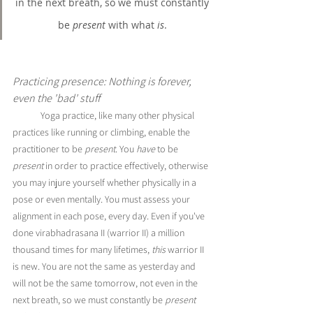
in the next breath, so we must constantly 
be 
present
 with what 
is
. 
Practicing presence: Nothing is forever, 
even the 'bad' stuff
Yoga practice, like many other physical 
practices like running or climbing, enable the 
practitioner to be 
present
. You 
have 
to be 
present
 in order to practice effectively, otherwise 
you may injure yourself whether physically in a 
pose or even mentally. You must assess your 
alignment in each pose, every day. Even if you've 
done virabhadrasana II (warrior II) a million 
thousand times for many lifetimes, 
this 
warrior II 
is new. You are not the same as yesterday and 
will not be the same tomorrow, not even in the 
next breath, so we must constantly be 
present