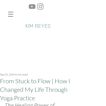
KIM REYES
Sep 25, 2024
6 min read
From Stuck to Flow | How I
Changed My Life Through
Yoga Practice
The Healing Power of 