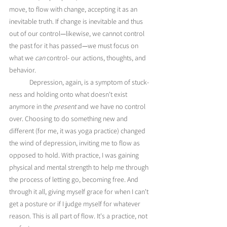
move, to flow with change, accepting it as an 
inevitable truth. If change is inevitable and thus 
out of our control
—
likewise, we cannot control 
the past for it has passed
—
we must focus on 
what we 
can
 control- our actions, thoughts, and 
behavior.
	Depression, again, is a symptom of stuck-
ness and holding onto what doesn't exist 
anymore in the 
present
 and we have no control 
over. Choosing to do something new and 
different (for me, it was yoga practice) changed 
the wind of depression, inviting me to flow as 
opposed to hold. With practice, I was gaining 
physical and mental strength to help me through 
the process of letting go, becoming free. And 
through it all, giving myself grace for when I can't 
get a posture or if I judge myself for whatever 
reason. This is all part of flow. It's a practice, not 