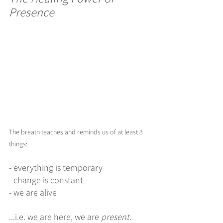
Presence
The breath teaches and reminds us of at least 3 
things:
- everything is temporary
- change is constant
- we are alive
...i.e. we are here, we are 
present
. 