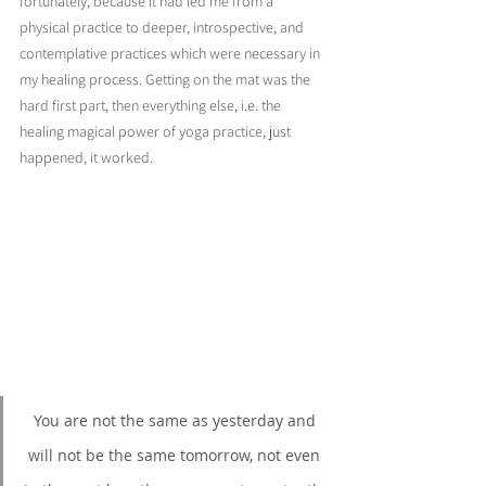
fortunately, because it had led me from a 
physical practice to deeper, introspective, and 
contemplative practices which were necessary in 
my healing process. Getting on the mat was the 
hard first part, then everything else, i.e. the 
healing magical power of yoga practice, just 
happened, it worked.
You are not the same as yesterday and 
will not be the same tomorrow, not even 