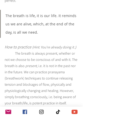
perfect.
The breath is life, it is our life. It reminds 
us we are alive, which, at the end of the 
day, is all we need.
How to practice 
(Hint: You're already doing it ;)
The breath is always present, whether or 
not we choose to be conscious of and with it. The 
breath is also 
present
, i.e. it is not in the past nor 
in the future. We can practice pranayama 
(breathwork) techniques to continue releasing 
tension and blockages of flow, physically and 
physiologically changing and healing. However, 
simply breathing consciously, i.e. being aware of 
your breath/life, is potent practice in itself. 
	In yoga, the breath is prana, which is the 
life force energy. The breath is life, it is our life. It 