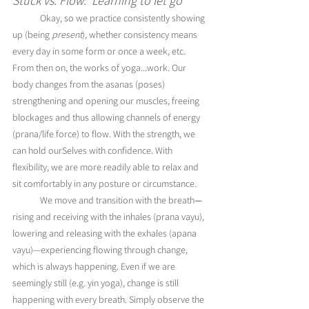
Stuck vs. Flow:  Learning to let go
	Okay, so we practice consistently showing 
up (being 
present
), whether consistency means 
every day in some form or once a week, etc. 
From then on, the works of yoga...work. Our 
body changes from the asanas (poses) 
strengthening and opening our muscles, freeing 
blockages and thus allowing channels of energy 
(prana/life force) to flow. With the strength, we 
can hold ourSelves with confidence. With 
flexibility, we are more readily able to relax and 
sit comfortably in any posture or circumstance. 
	We move and transition with the breath
—
rising and receiving with the inhales (pra
na vayu), 
lowering and releasing with the exhales (apana 
vayu)
—experiencing flowing through change, 
which is always happening. Even if we are 
seemingly still (e.g. yin yoga), change is still 
happening with every breath. Simply observe the 