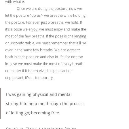
with what 
is
. 
	Once we are doing the posture, now we 
let the posture "do us"- we breathe while holding 
the posture. For even just 5 breaths, we hold. If 
it's a pose we enjoy, we must enjoy and make the 
most of the few breaths. If the pose is challenging 
or uncomfortable, we must remember that it'll be 
over in the same few breaths. We are 
present
, 
both in each posture and also in life, for not too 
long so we must make the most of every breath 
no matter if it is perceived as pleasant or 
unpleasant, it's all temporary. 
I was gaining physical and mental 
strength to help me through the process 
of letting go, becoming free.