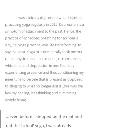
	I was clinically depressed when I started 
practicing yoga regularly in 2015. Depression is a 
symptom of attachment to the past. Hence, the 
practice of conscious breathing for an hour a 
day, i.e. yoga practice, was life transforming, to 
say the least. Yoga practice literally took me out 
of the physical, and thus mental, circumstances 
which enabled depression in me. Each day 
experiencing presence and thus conditioning my 
inner tune to be one that is present as opposed 
to clinging to what no longer exists...this was the 
key my healing, less thinking and ruminating, 
simply 
being. 
...even before I stepped on the mat and 
did the 'actual' yoga, I was already 