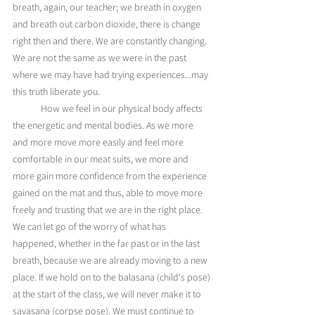
breath, again, our teacher; we breath in oxygen 
and breath out carbon dioxide, there is change 
right then and there. We are constantly changing. 
We are not the same as we were in the past 
where we may have had trying experiences...may 
this truth liberate you. 
	How we feel in our physical body affects 
the energetic and mental bodies. As we more 
and more move more easily and feel more 
comfortable in our meat suits, we more and 
more gain more confidence from the experience 
gained on the mat and thus, able to move more 
freely and trusting that we are in the right place. 
We can let go of the worry of what has 
happened, whether in the far past or in the last 
breath, because we are already moving to a new 
place. If we hold on to the balasana (child's pose) 
at the start of the class, we will never make it to 
savasana (corpse pose). We must continue to 