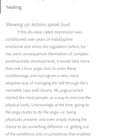
healing. 
Showing up: Actions speak loud
If this dis-ease called depression was 
conditioned over years of maladaptive 
emotional and stress dis-regulation (which, for 
me, were consequences themselves of complex-
posttraumatic development), it would take more 
than one 1 hour yoga class to undo these 
conditionings 
and
 reprogram a new, more 
adaptive way of managing the Self through life's 
inevitable [ups and] downs. My yoga practice 
started like most people, as a way to exercise the 
physical body. Unknowingly at the time, going to 
the yoga studio to do the yoga--i.e. being 
physically 
present
--and even simply making the 
choice to do something different--i.e. getting out 
of the conditions and circumstances that enabled 