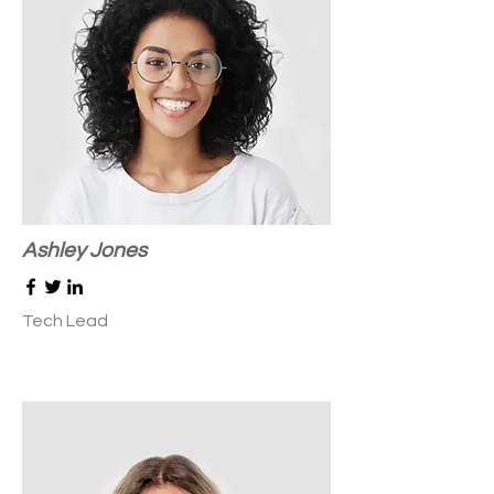
Ashley Jones
Tech Lead