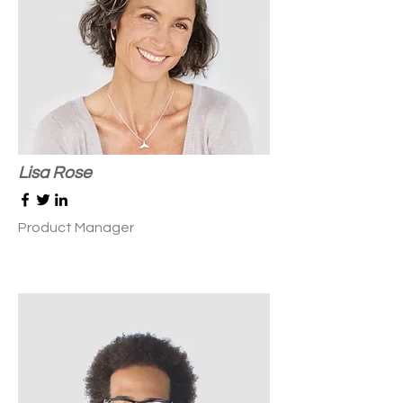
Lisa Rose
Product Manager