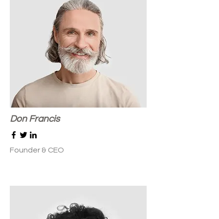
Don Francis
Founder & CEO