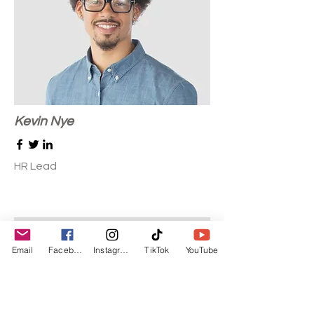
Kevin Nye
HR Lead
Email
Facebook
Instagram
TikTok
YouTube