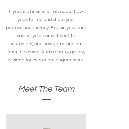
If you’re a business, talk about how
you started and share your
professional journey. Explain your core
values, your commitment to
customers, and how you stand out
from the crowd. Add a photo, gallery,
or video for even more engagement.
Meet The Team