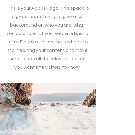
This is your About Page. This space is
a great opportunity to give a full
background on who you are, what
you do and what your website has to
offer. Double click on the text box to
start editing your content and make
sure to add all the relevant details
you want site visitors to know.