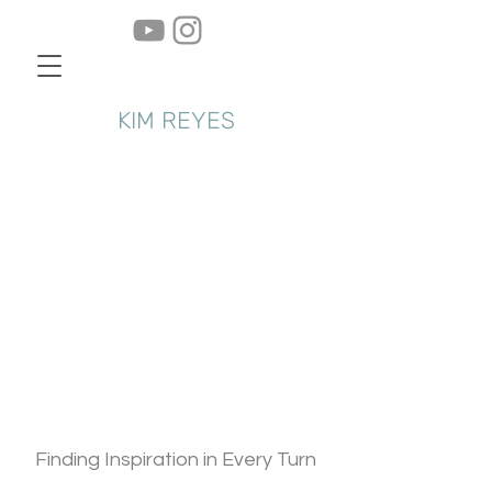
KIM REYES
About Us
Finding Inspiration in Every Turn