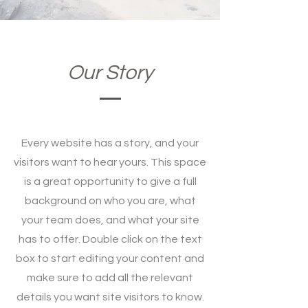
Our Story
Every website has a story, and your
visitors want to hear yours. This space
is a great opportunity to give a full
background on who you are, what
your team does, and what your site
has to offer. Double click on the text
box to start editing your content and
make sure to add all the relevant
details you want site visitors to know.