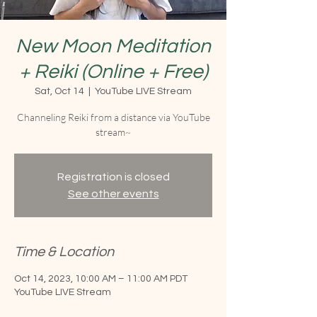
New Moon Meditation
+ Reiki (Online + Free)
Sat, Oct 14
  |  
YouTube LIVE Stream
Channeling Reiki from a distance via YouTube
stream~
Registration is closed
See other events
Time & Location
Oct 14, 2023, 10:00 AM – 11:00 AM PDT
YouTube LIVE Stream