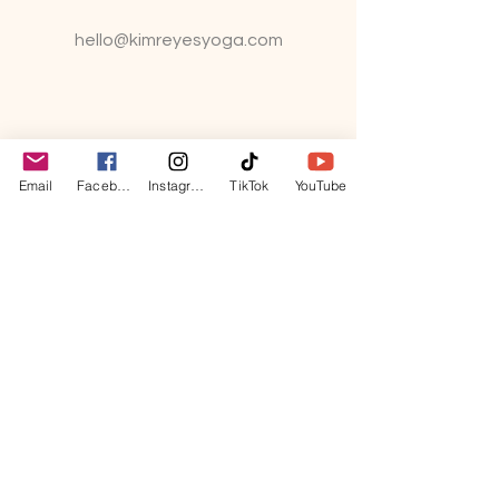
hello@kimreyesyo
ga.com
Email
Facebook
Instagram
TikTok
YouTube