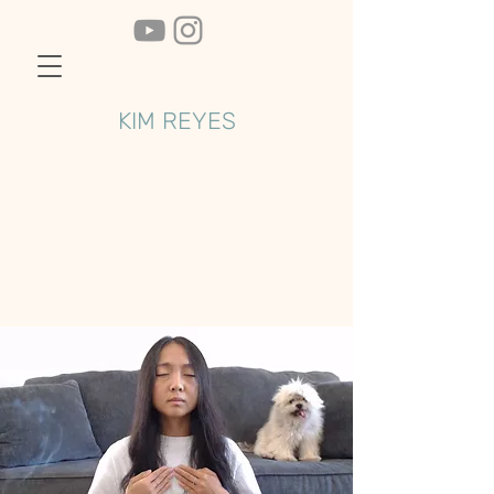
KIM REYES