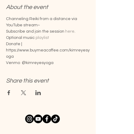
About the event
Channeling Reiki from a distance via 
YouTube stream~
Subscribe and join the session 
here
.
Optional music 
playlist
Donate |
https://www.buymeacoffee.com/kimreyesy
oga
Venmo  @kimreyesyoga
Share this event